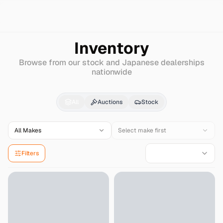
Search
Chrysler
Lancer-fiore
Inventory
Browse from our stock and Japanese dealerships
nationwide
Chrysler
Lancer-fiore
All
Auctions
Stock
All Makes
Select make first
Filters