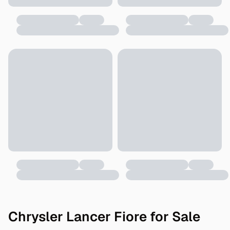
Chrysler Lancer Fiore for Sale