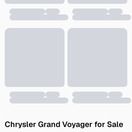
Chrysler Grand Voyager for Sale