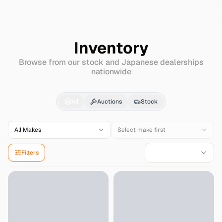
Search
Chrysler
Grand-voyager
Inventory
Browse from our stock and Japanese dealerships
nationwide
Chrysler
Grand-voyag
All
Auctions
Stock
All Makes
Select make first
Filters