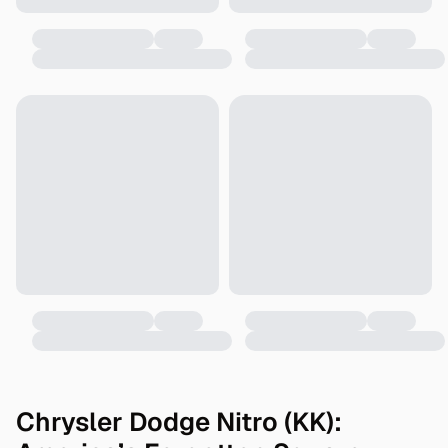
Chrysler Dodge Nitro (KK):