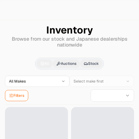
Search
Chrysler
Dodge-nitro
Inventory
Browse from our stock and Japanese dealerships
nationwide
Chrysler
Dodge-nitro
All
Auctions
Stock
All Makes
Select make first
Filters