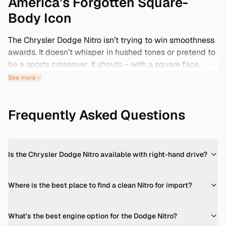
America’s Forgotten Square-
Body Icon
The Chrysler Dodge Nitro isn’t trying to win smoothness
awards. It doesn’t whisper in hushed tones or pretend to
be a sports crossover. It shouts – with a square face,
chunky fenders, and a truck-like interior that’s proudly
See more
unapologetic. If you’re hunting for a compact SUV that
actually dares to look like an SUV, there’s almost nothing
Frequently Asked Questions
else like it. In 2025, the Nitro is aging into low-key
collector status. Especially the late-model 4.0L trims –
Detonators and Shocks – which fix early production
bugs and add more grunt. With U.S. examples often sun-
Is the Chrysler Dodge Nitro available with right-hand drive?
baked and well-used, savvy buyers are turning to Japan.
There, these American exports were babied, rarely off-
roaded, and often pop up as clean Grade 4 examples.
Where is the best place to find a clean Nitro for import?
Yes, you read that right: a square-body American SUV...
quietly parked in Japanese driveways, now ready for
What's the best engine option for the Dodge Nitro?
rehoming.