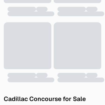
Cadillac Concourse for Sale