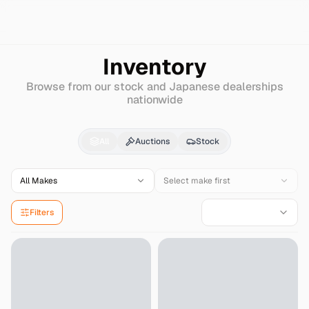
Search
Cadillac
Concourse
Inventory
Browse from our stock and Japanese dealerships
nationwide
Cadillac
Concourse
fo
All
Auctions
Stock
All Makes
Select make first
Filters