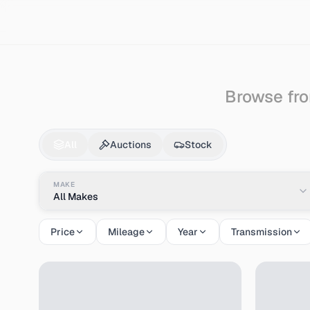
Search
Auto-bianchi
Browse fro
Auto-bianchi
Cars & 
All
Auctions
Stock
MAKE
All Makes
Price
Mileage
Year
Transmission