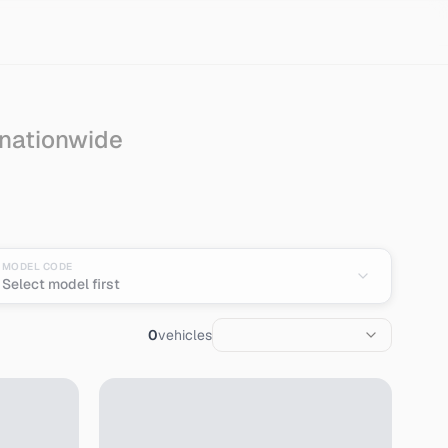
 nationwide
port from Japan
MODEL CODE
Select model first
0
vehicles