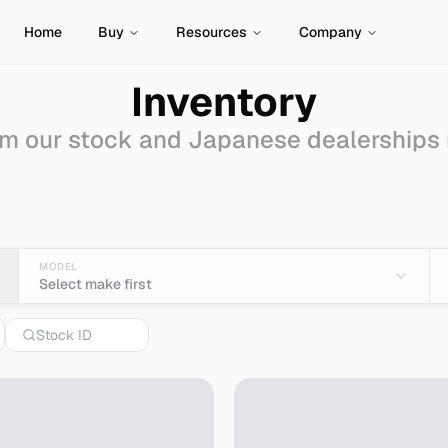
Home
Buy
Resources
Company
Inventory
m our stock and Japanese dealerships
Auctions for Sale - Im
MODEL
Select make first