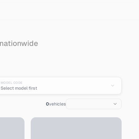
 nationwide
pan
MODEL CODE
Select model first
0
vehicles