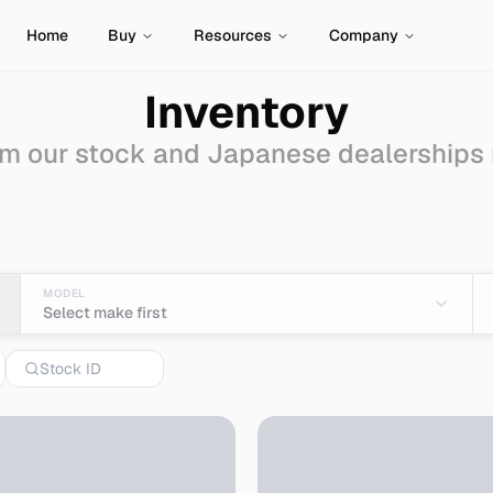
Home
Buy
Resources
Company
Inventory
m our stock and Japanese dealerships
 Sale - Import from Ja
MODEL
Select make first