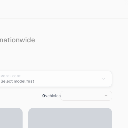
 nationwide
MODEL CODE
Select model first
0
vehicles