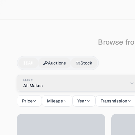
Search
Audi
Coupe
Browse fro
Audi
Coupe
for Sale
All
Auctions
Stock
MAKE
All Makes
Price
Mileage
Year
Transmission