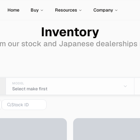
Home
Buy
Resources
Company
Inventory
m our stock and Japanese dealerships
 - Import from Japan
MODEL
Select make first