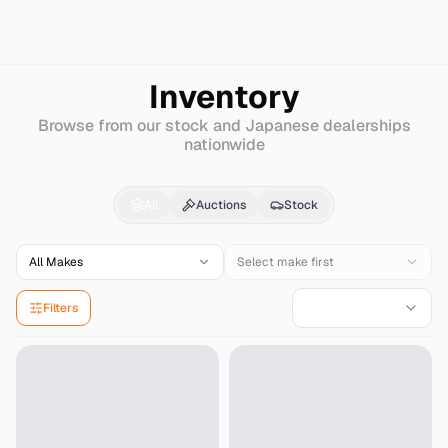
Search
Nissan
Infiniti-fx35
Inventory
Browse from our stock and Japanese dealerships
nationwide
Nissan
Infiniti-fx35
fo
All
Auctions
Stock
All Makes
Select make first
Filters