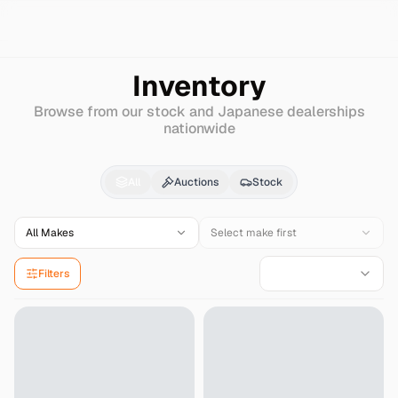
Search
Jaguar
Xjs
Inventory
Browse from our stock and Japanese dealerships
nationwide
Jaguar
Xjs
for Sale -
All
Auctions
Stock
All Makes
Select make first
Filters