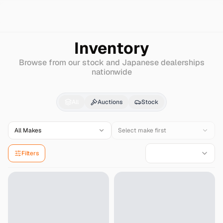
Search
Chevrolet
Prizm
Inventory
Browse from our stock and Japanese dealerships
nationwide
Chevrolet
Prizm
for S
All
Auctions
Stock
All Makes
Select make first
Filters