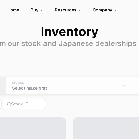
Home
Buy
Resources
Company
Inventory
m our stock and Japanese dealerships
mport from Japan
MODEL
Select make first