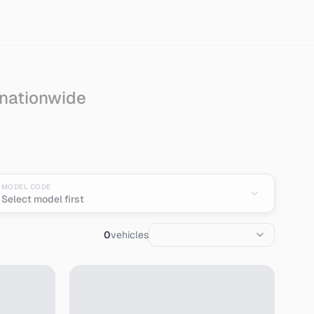
 nationwide
MODEL CODE
Select model first
0
vehicles